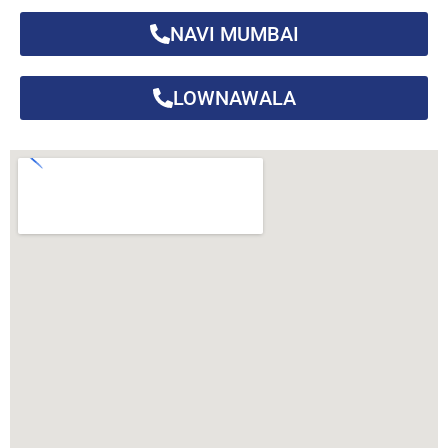
NAVI MUMBAI
LOWNAWALA