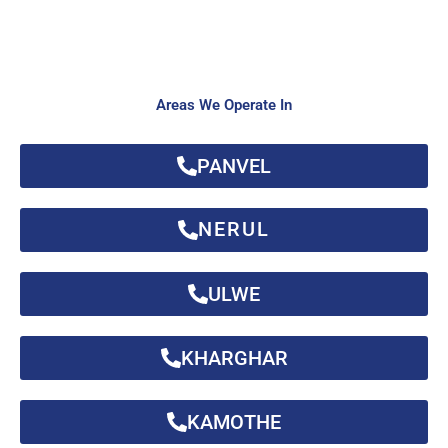
Areas We Operate In
PANVEL
NERUL
ULWE
KHARGHAR
KAMOTHE