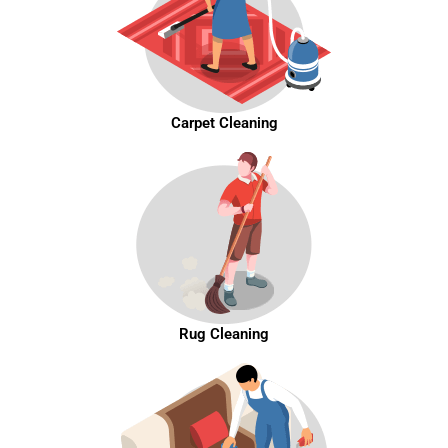
Carpet Cleaning
Rug Cleaning