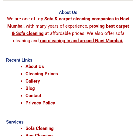
About Us
We are one of top
Sofa & carpet cleaning companies in Navi
Mumba
i, with many years of experience,
provin
g best carpet
& Sofa cleaning
at affordable prices. We also offer sofa
cleaning and
rug cleaning in and around Navi Mumbai.
Recent Links
About Us
Cleaning Prices
Gallery
Blog
Contact
Privacy Policy
Services
Sofa Cleaning
Rug Cleaning