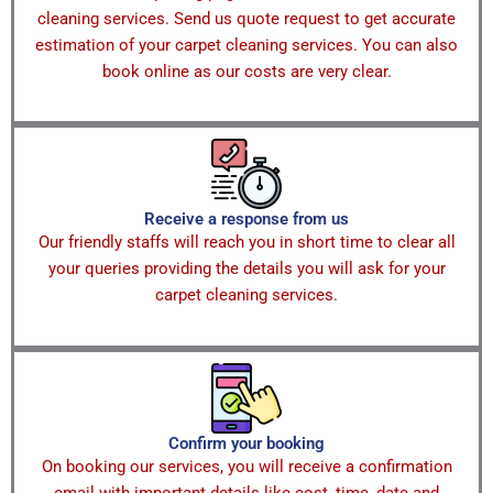
cleaning services. Send us quote request to get accurate
estimation of your carpet cleaning services. You can also
book online as our costs are very clear.
Receive a response from us
Our friendly staffs will reach you in short time to clear all
your queries providing the details you will ask for your
carpet cleaning services.
Confirm your booking
On booking our services, you will receive a confirmation
email with important details like cost, time, date and