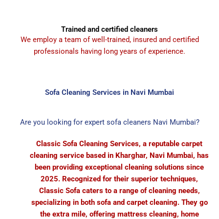
Trained and certified cleaners
We employ a team of well-trained, insured and certified
professionals having long years of experience.
Sofa Cleaning Services in Navi Mumbai
Are you looking for expert sofa cleaners Navi Mumbai?
Classic Sofa Cleaning Services, a reputable carpet
cleaning service based in Kharghar, Navi Mumbai, has
been providing exceptional cleaning solutions since
2025. Recognized for their superior techniques,
Classic Sofa caters to a range of cleaning needs,
specializing in both sofa and carpet cleaning. They go
the extra mile, offering mattress cleaning, home