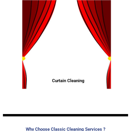
Curtain Cleaning
Why Choose Classic Cleaning Services ?