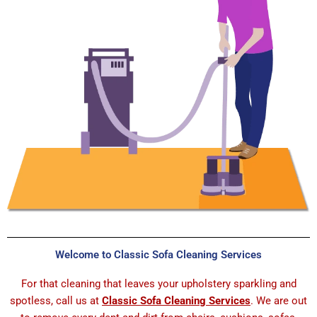
Welcome to Classic Sofa Cleaning Services
For that cleaning that leaves your upholstery sparkling and
spotless, call us at
Classic Sofa Cleaning Services
. We are out