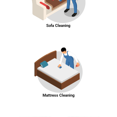
Sofa Cleaning
Mattress Cleaning