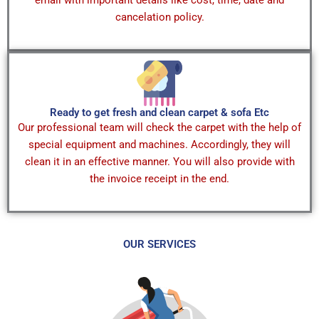
cancelation policy.
Ready to get fresh and clean carpet & sofa Etc
Our professional team will check the carpet with the help of
special equipment and machines. Accordingly, they will
clean it in an effective manner. You will also provide with
the invoice receipt in the end.
OUR SERVICES