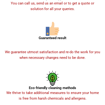
You can call us, send us an email or to get a quote or
solution for all your queries.
Guaranteed result
We guarantee utmost satisfaction and re-do the work for you
when necessary changes need to be done.
Eco-friendly cleaning methods
We thrive to take additional measures to ensure your home
is free from harsh chemicals and allergens.