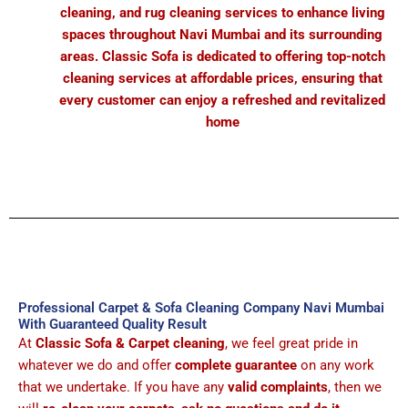
cleaning, and rug cleaning services to enhance living
spaces throughout Navi Mumbai and its surrounding
areas. Classic Sofa is dedicated to offering top-notch
cleaning services at affordable prices, ensuring that
every customer can enjoy a refreshed and revitalized
home
Professional Carpet & Sofa Cleaning Company Navi Mumbai
With Guaranteed Quality Result
At
Classic Sofa & Carpet cleaning
, we feel great pride in
whatever we do and offer
complete guarantee
on any work
that we undertake. If you have any
valid complaints
, then we