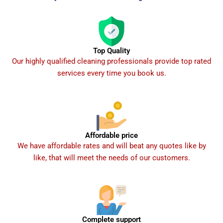
Top Quality
Our highly qualified cleaning professionals provide top rated
services every time you book us.
Affordable price
We have affordable rates and will beat any quotes like by
like, that will meet the needs of our customers.
Complete support