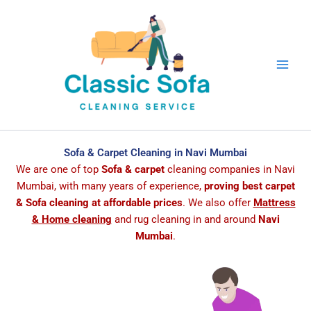
Skip
to
content
Sofa & Carpet Cleaning in Navi Mumbai
We are one of top
Sofa & carpet
cleaning companies in Navi
Mumbai, with many years of experience,
proving best carpet
& Sofa cleaning at affordable prices
. We also offer
Mattress
& Home cleaning
and rug cleaning in and around
Navi
Mumbai
.