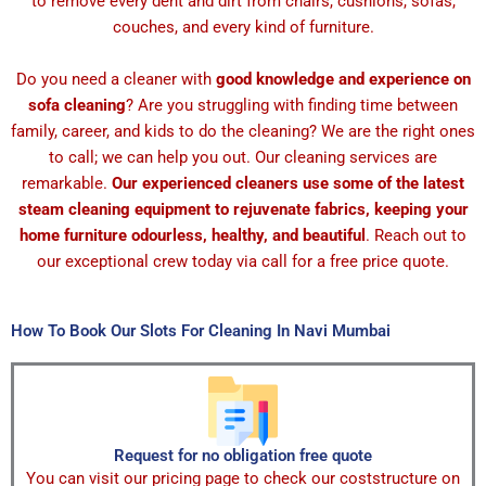
to remove every dent and dirt from chairs, cushions, sofas,
couches, and every kind of furniture.
Do you need a cleaner with
good knowledge and experience on
sofa cleaning
? Are you struggling with finding time between
family, career, and kids to do the cleaning? We are the right ones
to call; we can help you out. Our cleaning services are
remarkable.
Our experienced cleaners use some of the latest
steam cleaning equipment to rejuvenate fabrics, keeping your
home furniture odourless, healthy, and beautiful
. Reach out to
our exceptional crew today via call for a free price quote.
How To Book Our Slots For Cleaning In Navi Mumbai
Request for no obligation free quote
You can visit our pricing page to check our coststructure on