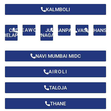
KALMBOLI
SEAWOOD
CBD
JUI
SANPADA
VASHI
GHANSO
BELAPUR
NAGAR
NAVI MUMBAI MIDC
AIROLI
TALOJA
THANE