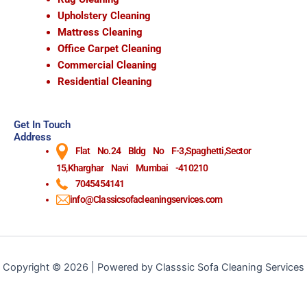
Upholstery Cleaning
Mattress Cleaning
Office Carpet Cleaning
Commercial Cleaning
Residential Cleaning
Get In Touch
Address
Flat No.24 Bldg No F-3,Spaghetti,Sector
15,Kharghar Navi Mumbai -410210
7045454141
info@Classicsofacleaningservices.com
Copyright © 2026 | Powered by Classsic Sofa Cleaning Services