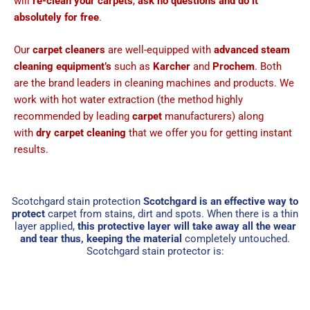
will
re-clean your carpets
,
ask no questions and do it
absolutely for free
.
Our
carpet cleaners
are well-equipped with
advanced steam
cleaning equipment’s
such as
Karcher
and
Prochem
. Both
are the brand leaders in cleaning machines and products. We
work with hot water extraction (the method highly
recommended by leading
carpet
manufacturers) along
with
dry carpet cleaning
that we offer you for getting instant
results.
Scotchgard stain protection
Scotchgard is an effective way to
protect
carpet from stains, dirt and spots. When there is a thin
layer applied,
this protective layer will take away all the wear
and tear thus, keeping the material
completely untouched.
Scotchgard stain protector is: