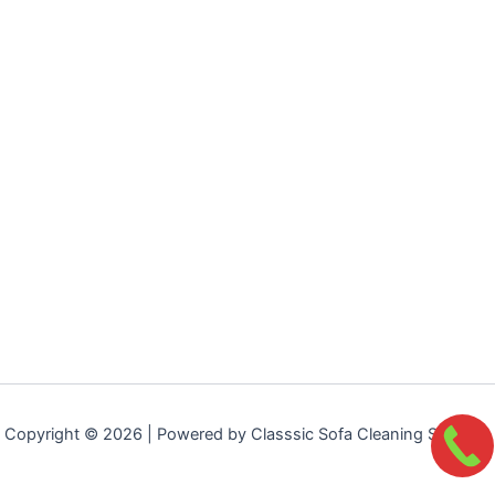
Copyright © 2026 | Powered by Classsic Sofa Cleaning Services