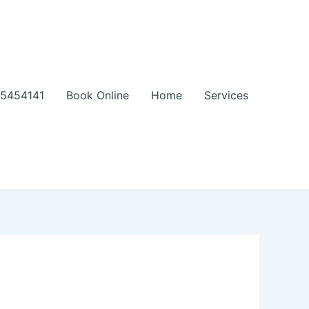
5454141
Book Online
Home
Services