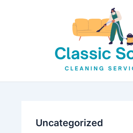
Skip
to
content
Uncategorized