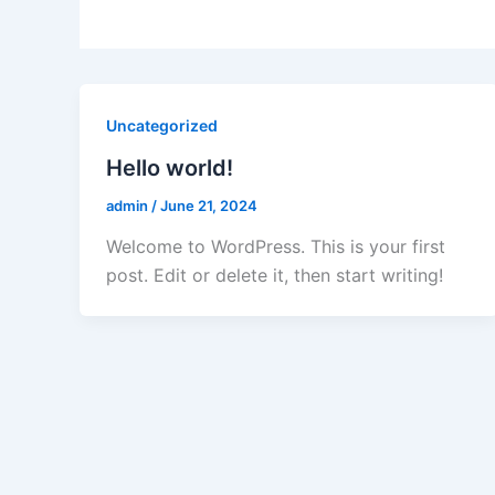
Uncategorized
Hello world!
admin
/
June 21, 2024
Welcome to WordPress. This is your first
post. Edit or delete it, then start writing!